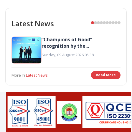
Latest News
“Champions of Good”
recognition by the...
Sunday, 09 August 2026 05:38
More In
Latest News
Read More