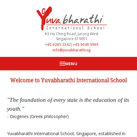
#3 Hu Ching Road, Jurong West
Singapore 619651
+65 6265 2342
|
+65 9040 5969
info@yuvabharathi.sg
MENU
"The foundation of every state is the education of its
youth."
- Diogenes (Greek philosopher)
Yuvabharathi International School, Singapore, established in