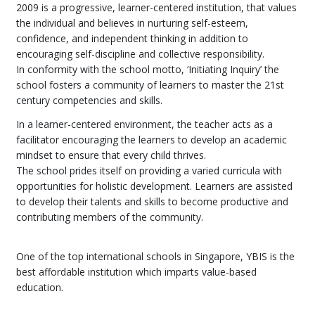
2009 is a progressive, learner-centered institution, that values
the individual and believes in nurturing self-esteem,
confidence, and independent thinking in addition to
encouraging self-discipline and collective responsibility.
In conformity with the school motto, ‘Initiating Inquiry’ the
school fosters a community of learners to master the 21st
century competencies and skills.
In a learner-centered environment, the teacher acts as a
facilitator encouraging the learners to develop an academic
mindset to ensure that every child thrives.
The school prides itself on providing a varied curricula with
opportunities for holistic development. Learners are assisted
to develop their talents and skills to become productive and
contributing members of the community.
One of the top international schools in Singapore, YBIS is the
best affordable institution which imparts value-based
education.