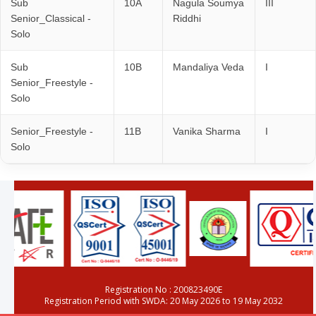
Sub
10A
Nagula Soumya
III
Senior_Classical -
Riddhi
Solo
Sub
10B
Mandaliya Veda
I
Senior_Freestyle -
Solo
Senior_Freestyle -
11B
Vanika Sharma
I
Solo
Registration No : 200823490E
Registration Period with SWDA: 20 May 2026 to 19 May 2032