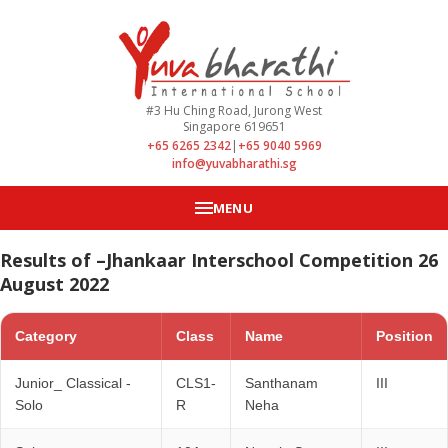
#3 Hu Ching Road, Jurong West
Singapore 619651
+65 6265 2342
|
+65 9040 5969
info@yuvabharathi.sg
MENU
Results of –Jhankaar Interschool Competition 26
August 2022
Category
Class
Name
Position
Junior_ Classical -
CLS1-
Santhanam
III
Solo
R
Neha