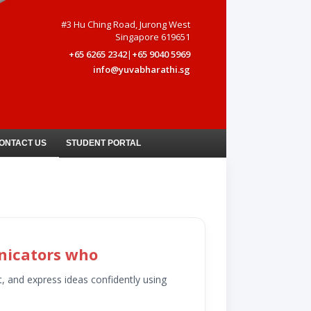
#3 Hu Ching Road, Jurong West
Singapore 619651
+65 6265 2342
|
+65 9040 5969
info@yuvabharathi.sg
ONTACT US
STUDENT PORTAL
nicators who
t, and express ideas confidently using