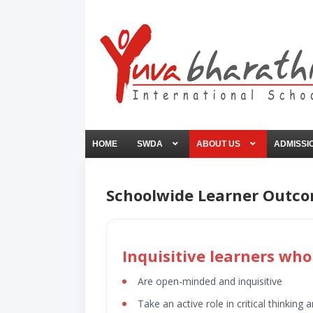
HOME
SWDA
ABOUT US
ADMISSI
Schoolwide Learner Outc
Inquisitive learners who
Are open-minded and inquisitive
Take an active role in critical thinking a