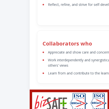
Reflect, refine, and strive for self-dev
Collaborators who
Appreciate and show care and concer
Work interdependently and synergistica
others’ views
Learn from and contribute to the learn