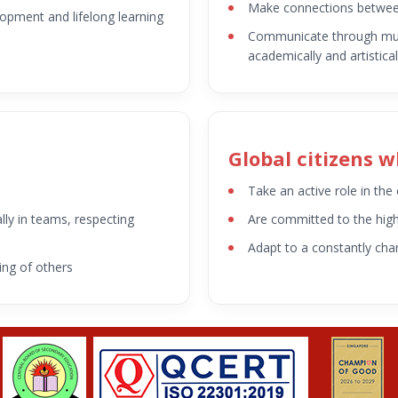
Make connections betwee
elopment and lifelong learning
Communicate through mult
academically and artistical
Global citizens 
n
Take an active role in th
lly in teams, respecting
Are committed to the highe
Adapt to a constantly cha
ing of others