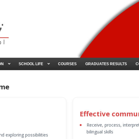
ON
SCHOOL LIFE
COURSES
GRADUATES RESULTS
C
ome
Effective commu
Receive, process, interpre
bilingual skills
nd exploring possibilities