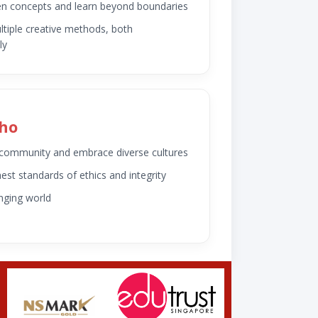
n concepts and learn beyond boundaries
iple creative methods, both
ly
who
e community and embrace diverse cultures
st standards of ethics and integrity
nging world