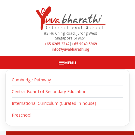
#3 Hu Ching Road, Jurong West
Singapore 619651
+65 6265 2342
|
+65 9040 5969
info@yuvabharathi.sg
MENU
Cambridge Pathway
Central Board of Secondary Education
International Curriculum (Curated In-house)
Preschool