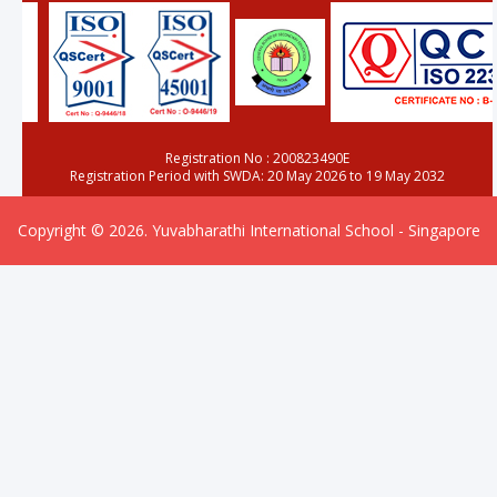
Registration No : 200823490E
Registration Period with SWDA: 20 May 2026 to 19 May 2032
Copyright © 2026. Yuvabharathi International School - Singapore