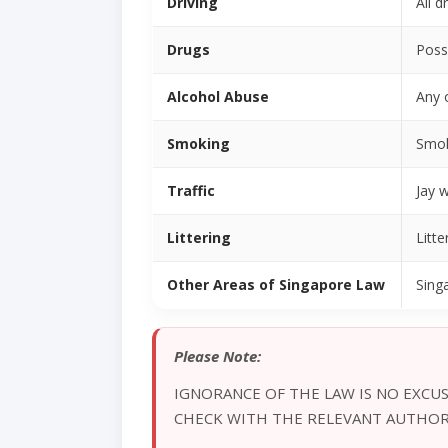
Driving
All d
Drugs
Poss
Alcohol Abuse
Any 
Smoking
Smoki
Traffic
Jay w
Littering
Litte
Other Areas of Singapore Law
Sing
Please Note:
IGNORANCE OF THE LAW IS NO EXCUS
CHECK WITH THE RELEVANT AUTHORI