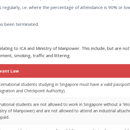
 regularly, i.e. where the percentage of attendance is 90% or lo
has been terminated.
lating to ICA and Ministry of Manpower. This include, but are not
ment, smoking, traffic and littering.
evant Law
international students studying in Singapore must have a valid passpo
igration and Checkpoint Authority).
rnational students are not allowed to work in Singapore without a 
istry of Manpower) and are not allowed to attend an industrial atta
paid.