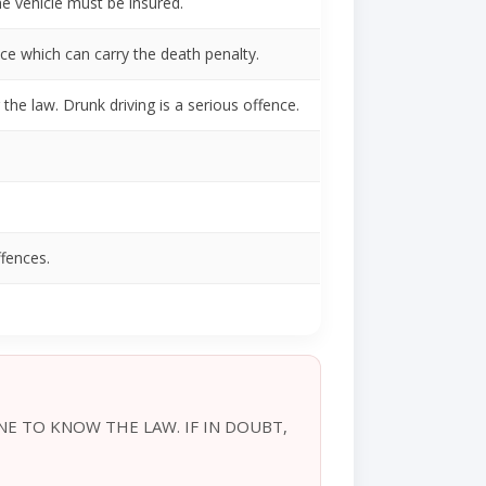
he vehicle must be insured.
ce which can carry the death penalty.
the law. Drunk driving is a serious offence.
ffences.
NE TO KNOW THE LAW. IF IN DOUBT,