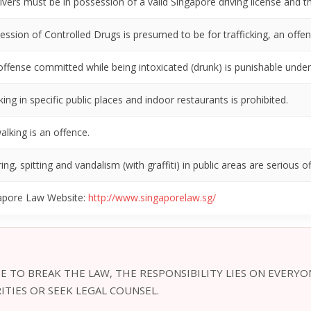
rivers must be in possession of a valid Singapore driving license and t
ession of Controlled Drugs is presumed to be for trafficking, an offen
offense committed while being intoxicated (drunk) is punishable under 
ng in specific public places and indoor restaurants is prohibited.
alking is an offence.
ring, spitting and vandalism (with graffiti) in public areas are serious o
apore Law Website:
http://www.singaporelaw.sg/
E TO BREAK THE LAW, THE RESPONSIBILITY LIES ON EVERYO
TIES OR SEEK LEGAL COUNSEL.