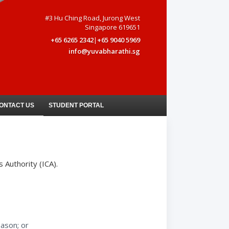
#3 Hu Ching Road, Jurong West
Singapore 619651
+65 6265 2342
|
+65 9040 5969
info@yuvabharathi.sg
ONTACT US
STUDENT PORTAL
 Authority (ICA).
eason; or