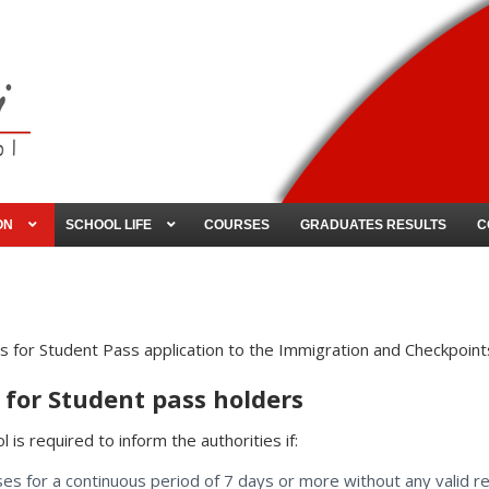
ON
SCHOOL LIFE
COURSES
GRADUATES RESULTS
C
 for Student Pass application to the Immigration and Checkpoints
for Student pass holders
 is required to inform the authorities if:
ses for a continuous period of 7 days or more without any valid r