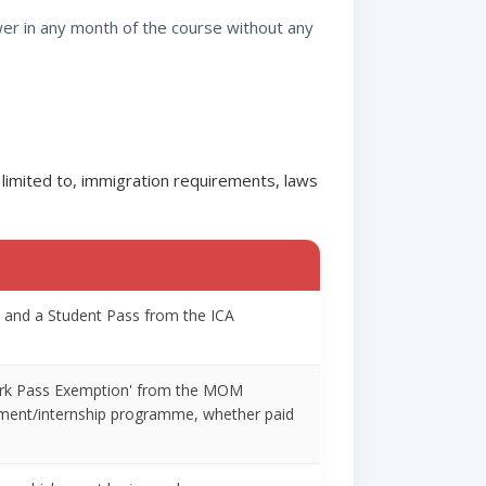
wer in any month of the course without any
 limited to, immigration requirements, laws
rt and a Student Pass from the ICA
'Work Pass Exemption' from the MOM
chment/internship programme, whether paid