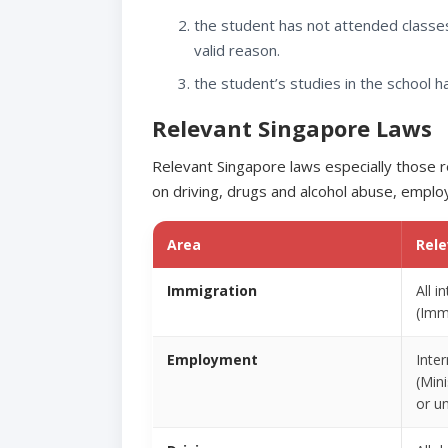
the student has not attended classes
valid reason.
the student’s studies in the school 
Relevant Singapore Laws
Relevant Singapore laws especially those re
on driving, drugs and alcohol abuse, employ
Area
Rel
Immigration
All 
(Imm
Employment
Inte
(Min
or un