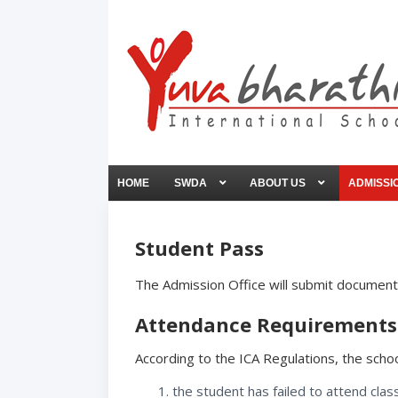
HOME
SWDA
ABOUT US
ADMISSI
Student Pass
The Admission Office will submit documents
Attendance Requirements 
According to the ICA Regulations, the school
the student has failed to attend clas