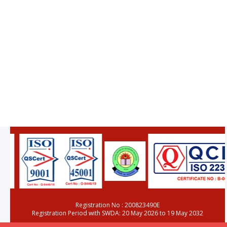
Registration No : 200823490E
Registration Period with SWDA: 20 May 2026 to 19 May 2032