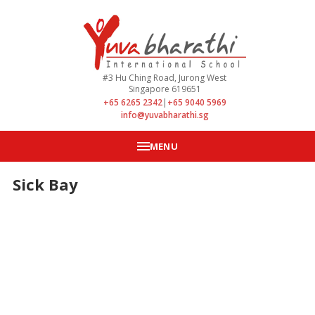
#3 Hu Ching Road, Jurong West
Singapore 619651
+65 6265 2342
|
+65 9040 5969
info@yuvabharathi.sg
MENU
Sick Bay