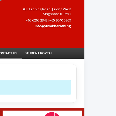
#3 Hu Ching Road, Jurong West
Singapore 619651
+65 6265 2342
|
+65 9040 5969
info@yuvabharathi.sg
ONTACT US
STUDENT PORTAL