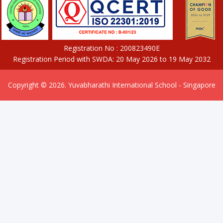
Registration No : 200823490E
Registration Period with SWDA: 20 May 2026 to 19 May 2032
Copyright © 2026. Yuvabharathi International School - Singapore