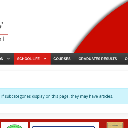
ON
SCHOOL LIFE
COURSES
GRADUATES RESULTS
C
. If subcategories display on this page, they may have articles.