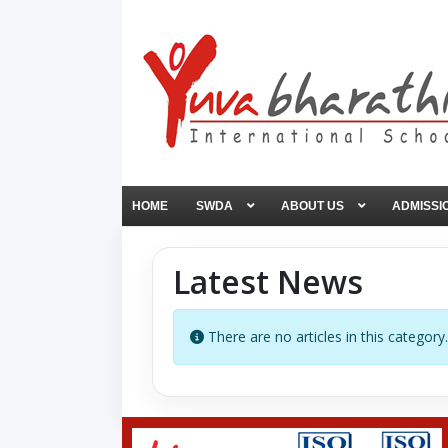
HOME
SWDA
ABOUT US
ADMISSI
Latest News
Info
There are no articles in this category