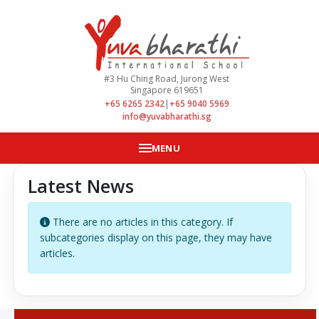
#3 Hu Ching Road, Jurong West
Singapore 619651
+65 6265 2342
|
+65 9040 5969
info@yuvabharathi.sg
MENU
Latest News
Info
There are no articles in this category. If
subcategories display on this page, they may have
articles.