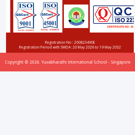
Registration No : 200823490E
Registration Period with SWDA: 20 May 2026 to 19 May 2032
Copyright © 2026. Yuvabharathi International School - Singapore